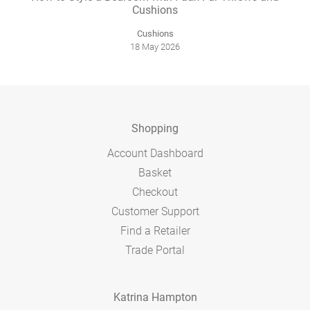
Cushions
Cushions
18 May 2026
Shopping
Account Dashboard
Basket
Checkout
Customer Support
Find a Retailer
Trade Portal
Katrina Hampton