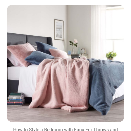
How to Style a Bedroom with Faux Fur Throws and