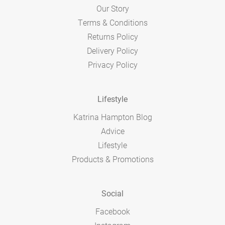
Our Story
Terms & Conditions
Returns Policy
Delivery Policy
Privacy Policy
Lifestyle
Katrina Hampton Blog
Advice
Lifestyle
Products & Promotions
Social
Facebook