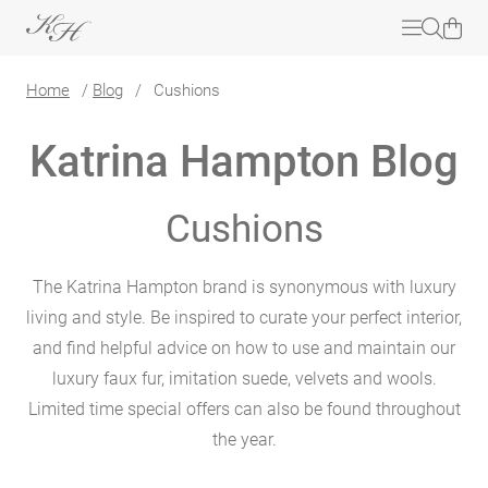
Home
/
Blog
/
Cushions
Katrina Hampton Blog
Cushions
The Katrina Hampton brand is synonymous with luxury
living and style. Be inspired to curate your perfect interior,
and find helpful advice on how to use and maintain our
luxury faux fur, imitation suede, velvets and wools.
Limited time special offers can also be found throughout
the year.