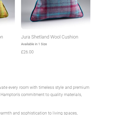
on
Jura Shetland Wool Cushion
Available in 1 Size
£
26.00
evate every room with timeless style and premium
ina Hampton’s commitment to quality materials,
armth and sophistication to living spaces,