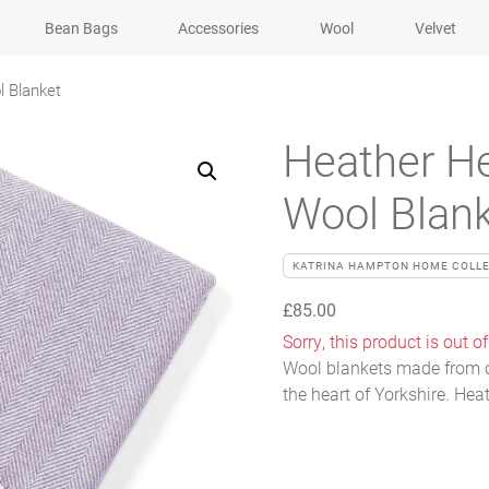
Bean Bags
Accessories
Wool
Velvet
l Blanket
Heather He
Wool Blan
KATRINA HAMPTON HOME COLL
£
85.00
Sorry, this product is out of
Wool blankets made from o
the heart of Yorkshire. Hea