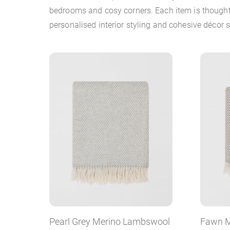
bedrooms and cosy corners. Each item is thoughtf
personalised interior styling and cohesive décor
Pearl Grey Merino Lambswool
Fawn M