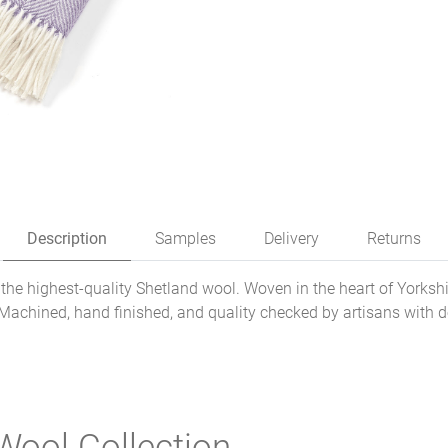
Description
Samples
Delivery
Returns
he highest-quality Shetland wool. Woven in the heart of Yorkshi
 Machined, hand finished, and quality checked by artisans with 
Wool Collection