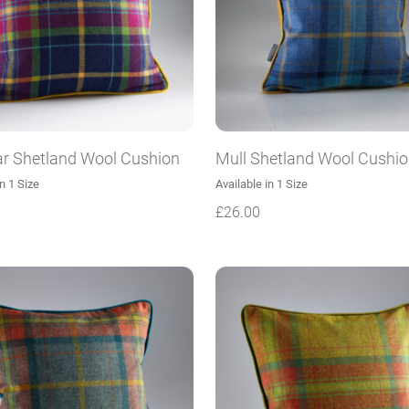
r Shetland Wool Cushion
Mull Shetland Wool Cushi
in 1 Size
Available in 1 Size
£
26.00