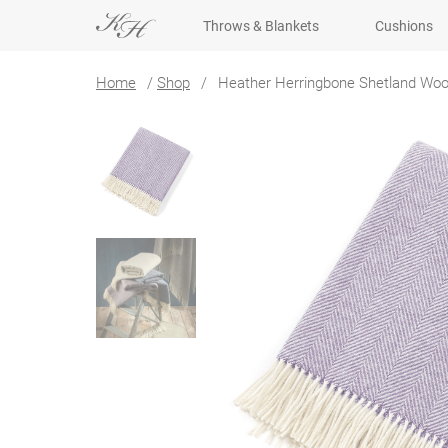
Throws & Blankets
Cushions
Home
/
Shop
/
Heather Herringbone Shetland Woo