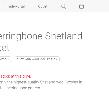
Trade Portal
Outlet
rringbone Shetland
ket
ECTION
SHETLAND WOOL COLLECTION
 stock at this time.
nly the highest-quality Shetland wool. Woven in
ther herringbone pattern.