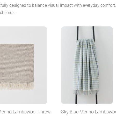
ully designed to balance visual impact with everyday comfort, 
 schemes.
erino Lambswool Throw
Sky Blue Merino Lambswo