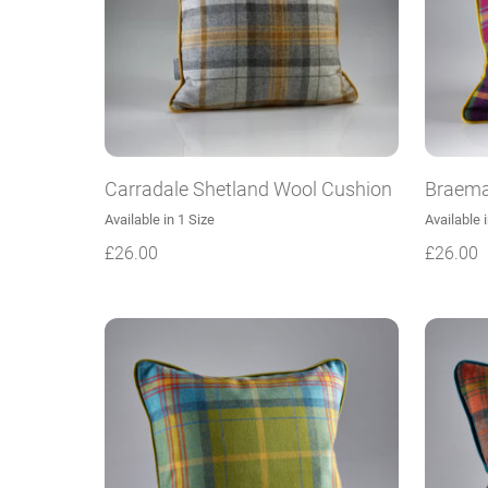
Carradale Shetland Wool Cushion
Braema
Available in 1 Size
Available 
£
26.00
£
26.00