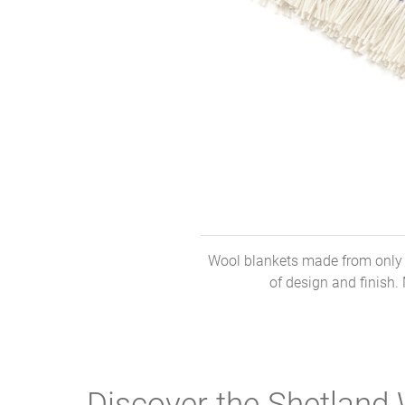
Wool blankets made from only t
of design and finish.
Discover the Shetland 