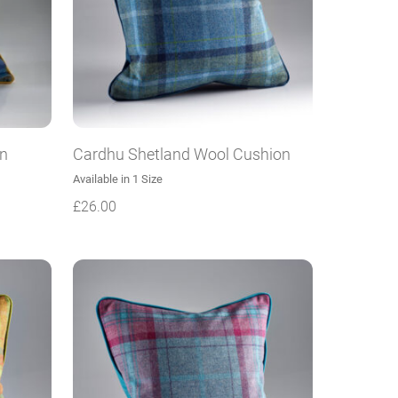
on
Cardhu Shetland Wool Cushion
Available in 1 Size
£
26.00