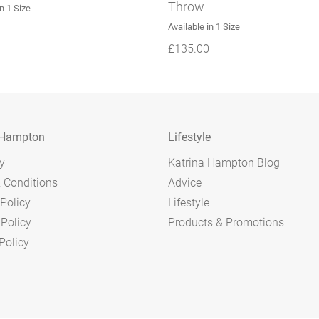
Throw
in 1 Size
Available in 1 Size
£
135.00
 Hampton
Lifestyle
y
Katrina Hampton Blog
 Conditions
Advice
Policy
Lifestyle
 Policy
Products & Promotions
Policy