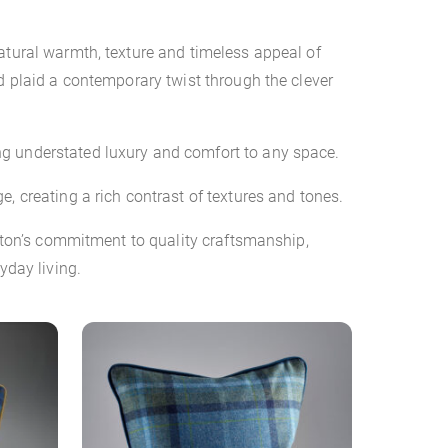
atural warmth, texture and timeless appeal of
d plaid a contemporary twist through the clever
ng understated luxury and comfort to any space.
, creating a rich contrast of textures and tones.
mpton’s commitment to quality craftsmanship,
yday living.