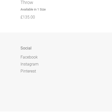
Throw
Available in 1 Size
£
135.00
Social
Facebook
Instagram
Pinterest