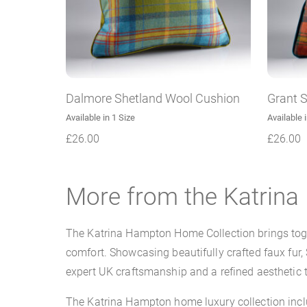
Dalmore Shetland Wool Cushion
Grant 
Available in 1 Size
Available 
£
26.00
£
26.00
More from the Katrin
The Katrina Hampton Home Collection brings toget
comfort. Showcasing beautifully crafted faux fur,
expert UK craftsmanship and a refined aesthetic t
The Katrina Hampton home luxury collection inclu