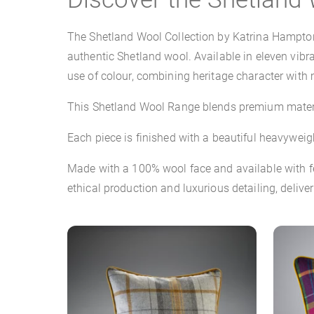
The Shetland Wool Collection by Katrina Hampton 
authentic Shetland wool. Available in eleven vibr
use of colour, combining heritage character with 
This Shetland Wool Range blends premium materia
Each piece is finished with a beautiful heavyweig
Made with a 100% wool face and available with fea
ethical production and luxurious detailing, deliv