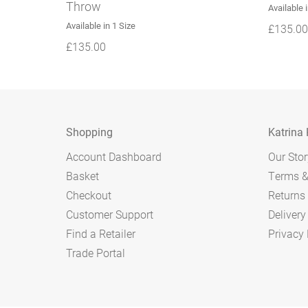
Throw
Available 
Available in 1 Size
£
135.00
£
135.00
Shopping
Katrina
Account Dashboard
Our Stor
Basket
Terms &
Checkout
Returns 
Customer Support
Delivery
Find a Retailer
Privacy 
Trade Portal