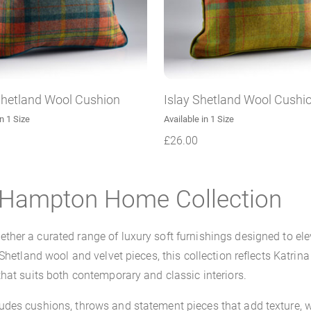
Shetland Wool Cushion
Islay Shetland Wool Cushi
in 1 Size
Available in 1 Size
£
26.00
a Hampton Home Collection
her a curated range of luxury soft furnishings designed to el
 Shetland wool and velvet pieces, this collection reflects Katr
hat suits both contemporary and classic interiors.
des cushions, throws and statement pieces that add texture, w