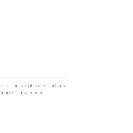
re to our exceptional standards
decades of experience.