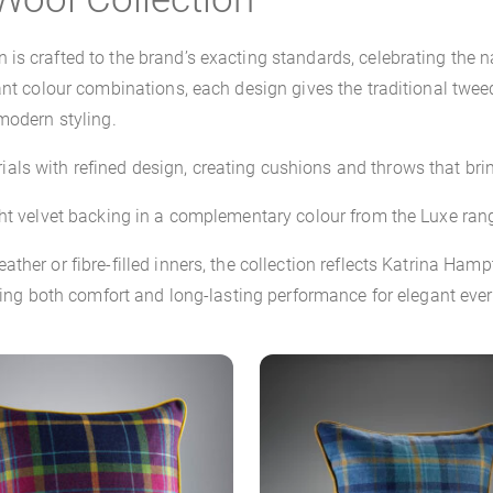
is crafted to the brand’s exacting standards, celebrating the n
ant colour combinations, each design gives the traditional twee
modern styling.
ls with refined design, creating cushions and throws that bri
ht velvet backing in a complementary colour from the Luxe range
ther or fibre-filled inners, the collection reflects Katrina Ha
ering both comfort and long-lasting performance for elegant ever