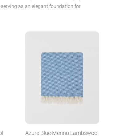
serving as an elegant foundation for
ol
Azure Blue Merino Lambswool