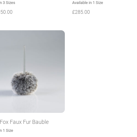
in 3 Sizes
Available in 1 Size
150.00
£
285.00
 Fox Faux Fur Bauble
in 1 Size