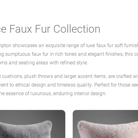
e Faux Fur Collection
ton showcases an exquisite range of luxe faux fur soft furnish
ng sumptuous faux fur in rich tones and elegant finishes, this co
oms and seating areas with refined style.
nt cushions, plush throws and larger accent items, are crafte
nt to ethical design and timeless quality. Perfect for those s
e essence of luxurious, enduring interior design.