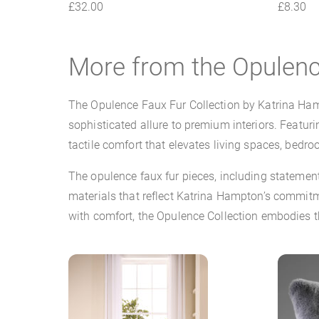
£
32.00
£
8.30
More from the Opulenc
The Opulence Faux Fur Collection by Katrina Hamp
sophisticated allure to premium interiors. Featuri
tactile comfort that elevates living spaces, bedro
The opulence faux fur pieces, including stateme
materials that reflect Katrina Hampton’s commitme
with comfort, the Opulence Collection embodies th