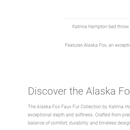
Katrina Hampton bed throw ma
Features Alaska Fox, an exception
Discover the Alaska Fo
The Alaska Fox Faux Fur Collection by Katrina Hampt
exceptional depth and softness. Crafted from premi
balance of comfort, durability and timeless desig