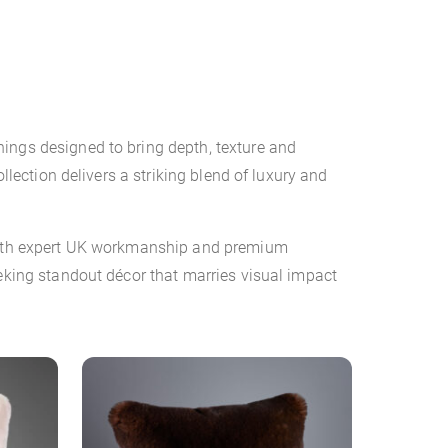
ings designed to bring depth, texture and
llection delivers a striking blend of luxury and
d with expert UK workmanship and premium
eeking standout décor that marries visual impact