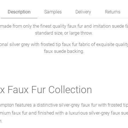
Description
Samples
Delivery
Returns
de from only the finest quality faux fur and imitation suede fab
standard size, or large throw.
al silver grey with frosted tip faux fur fabric of exquisite quali
faux suede backing.
x Faux Fur Collection
on features a distinctive silver-grey faux fur with frosted tip d
um faux fur and finished with a luxurious silver-grey faux sued
n.