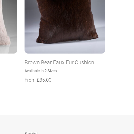
Brown Bear Faux Fur Cushion
Available in 2 Sizes
From
£
35.00
Social