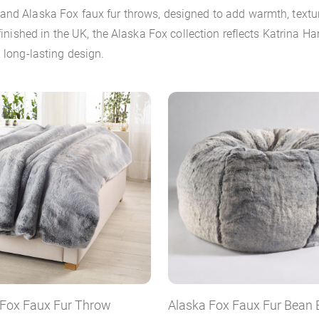
 and Alaska Fox faux fur throws, designed to add warmth, text
 finished in the UK, the Alaska Fox collection reflects Katrina
 long-lasting design.
 Fox Faux Fur Throw
Alaska Fox Faux Fur Bean