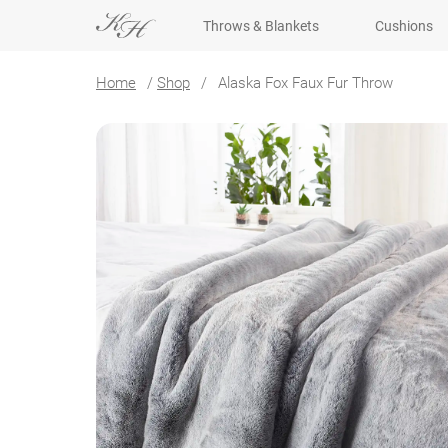
Throws & Blankets
Cushions
Home
/
Shop
/
Alaska Fox Faux Fur Throw