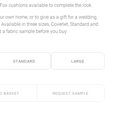
Fox cushions available to complete the look.
our own home, or to give as a gift for a wedding,
Available in three sizes, Coverlet, Standard and
 a fabric sample before you buy.
STANDARD
LARGE
O BASKET
REQUEST SAMPLE