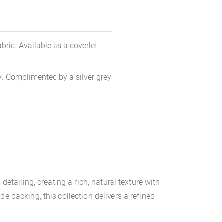
ric. Available as a coverlet,
ty. Complimented by a silver grey
etailing, creating a rich, natural texture with
e backing, this collection delivers a refined