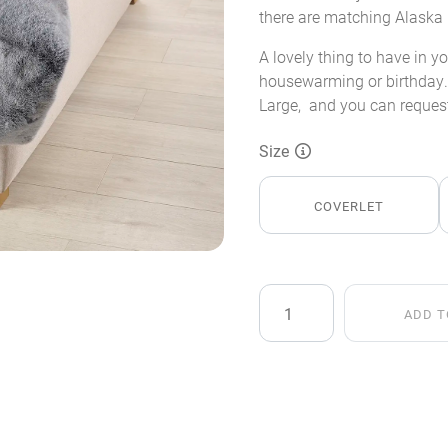
there are matching Alaska 
A lovely thing to have in y
housewarming or birthday. 
Large, and you can request
Size
COVERLET
Alaska
ADD T
Fox
Faux
Fur
Throw
quantity