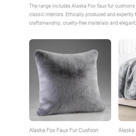
The range includes Alaska Fox faux fur cushions
classic interiors. Ethically produced and expertly
craftsmanship, cruelty-free materials and elegant,
Alaska Fox Faux Fur Cushion
Alaska