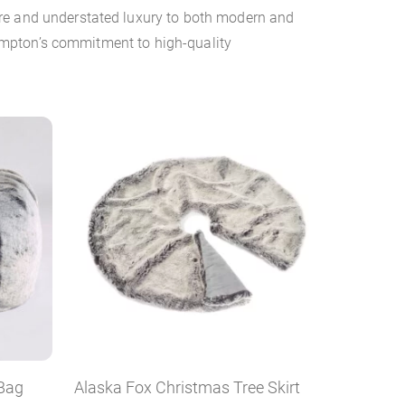
ure and understated luxury to both modern and
 Hampton’s commitment to high-quality
 Bag
Alaska Fox Christmas Tree Skirt