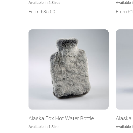
Available in 2 Sizes
Available 
From
£
35.00
From
£
Alaska Fox Hot Water Bottle
Alaska
Available in 1 Size
Available 