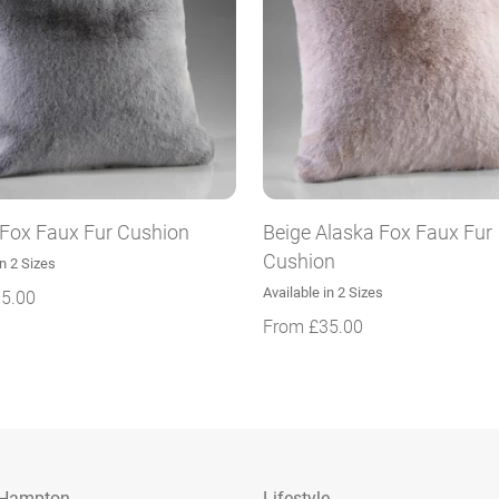
 Fox Faux Fur Cushion
Beige Alaska Fox Faux Fur
Cushion
in 2 Sizes
Available in 2 Sizes
5.00
From
£
35.00
 Hampton
Lifestyle