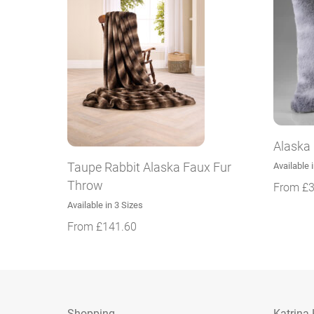
Alaska
Taupe Rabbit Alaska Faux Fur
Available 
Throw
From
£
3
Available in 3 Sizes
From
£
141.60
Shopping
Katrina