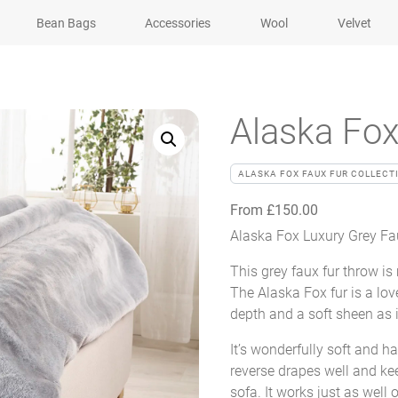
Bean Bags
Accessories
Wool
Velvet
Alaska Fox
ALASKA FOX FAUX FUR COLLECT
From
£
150.00
Alaska Fox Luxury Grey Fau
This grey faux fur throw is
The Alaska Fox fur is a love
depth and a soft sheen as i
It’s wonderfully soft and ha
reverse drapes well and kee
sofa. It works just as well 