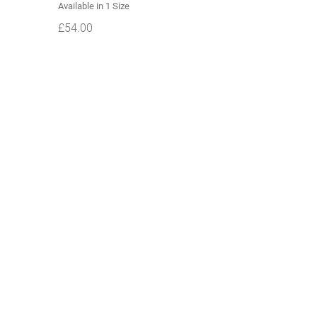
Available in 1 Size
£
54.00