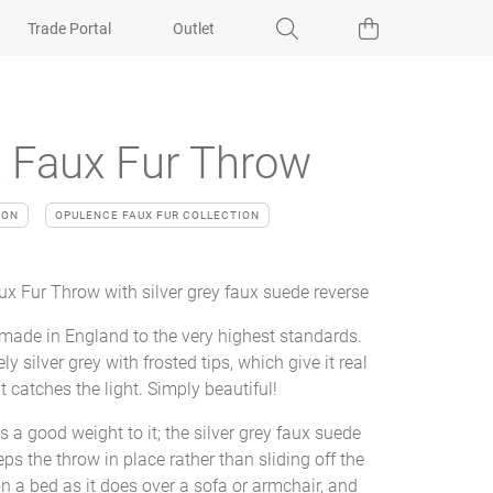
Trade Portal
Outlet
 Faux Fur Throw
ION
OPULENCE FAUX FUR COLLECTION
x Fur Throw with silver grey faux suede reverse
 made in England to the very highest standards.
ly silver grey with frosted tips, which give it real
t catches the light. Simply beautiful!
s a good weight to it; the silver grey faux suede
ps the throw in place rather than sliding off the
on a bed as it does over a sofa or armchair, and