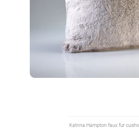
Katrina Hampton faux fur cushion