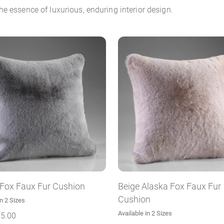
e essence of luxurious, enduring interior design.
 Fox Faux Fur Cushion
Beige Alaska Fox Faux Fur
Cushion
in 2 Sizes
Available in 2 Sizes
5.00