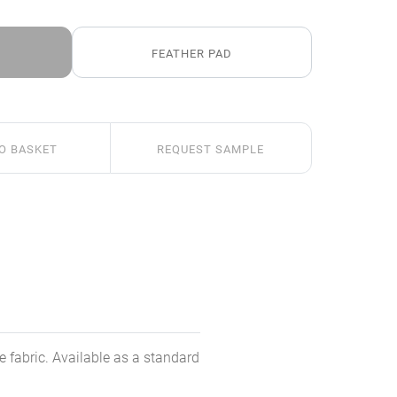
FEATHER PAD
O BASKET
REQUEST SAMPLE
e fabric. Available as a standard