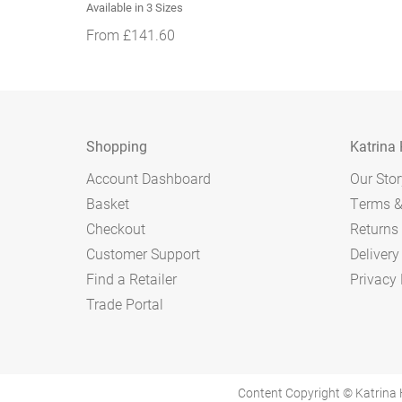
Available in 3 Sizes
From
£
141.60
Shopping
Katrina
Account Dashboard
Our Stor
Basket
Terms &
Checkout
Returns 
Customer Support
Delivery
Find a Retailer
Privacy 
Trade Portal
Content Copyright © Katrina 