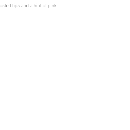
osted tips and a hint of pink.