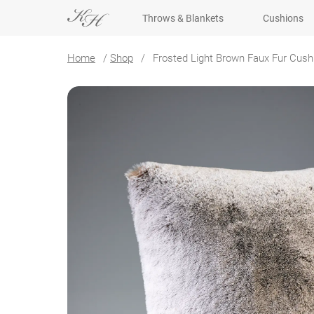
Throws & Blankets
Cushions
Home
/
Shop
/
Frosted Light Brown Faux Fur Cush