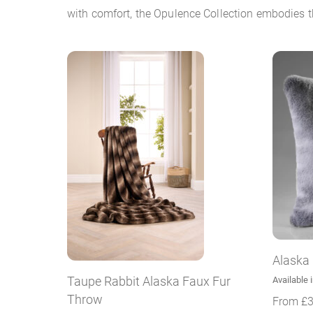
with comfort, the Opulence Collection embodies th
Alaska
Taupe Rabbit Alaska Faux Fur
Available 
Throw
From
£
3