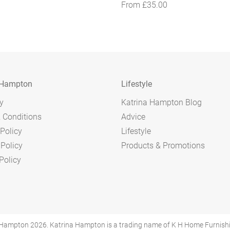
From
£
35.00
 Hampton
Lifestyle
y
Katrina Hampton Blog
 Conditions
Advice
Policy
Lifestyle
 Policy
Products & Promotions
Policy
Hampton 2026. Katrina Hampton is a trading name of K H Home Furnishings