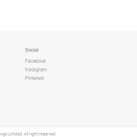
Social
Facebook
Instagram
Pinterest
 Limited. All right reserved.