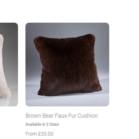
Brown Bear Faux Fur Cushion
Available in 2 Sizes
From
£
35.00