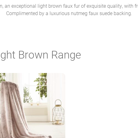
 an exceptional light brown faux fur of exquisite quality, with fr
Complimented by a luxurious nutmeg faux suede backing.
Light Brown Range