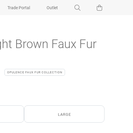
Trade Portal
Outlet
ght Brown Faux Fur
OPULENCE FAUX FUR COLLECTION
LARGE