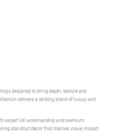
ings designed to bring depth, texture and
llection delivers a striking blend of luxury and
d with expert UK workmanship and premium
eeking standout décor that marries visual impact