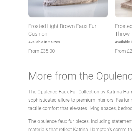
Frosted Light Brown Faux Fur
Frosted
Cushion
Throw
Available in 2 Sizes
Available 
From
£
35.00
From
£
More from the Opulenc
The Opulence Faux Fur Collection by Katrina Hamp
sophisticated allure to premium interiors. Featuri
tactile comfort that elevates living spaces, bedro
The opulence faux fur pieces, including stateme
materials that reflect Katrina Hampton’s commitme