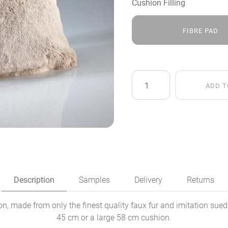
Cushion Filling
FIBRE PAD
Frosted
ADD T
Light
Brown
Faux
Fur
Cushion
quantity
Description
Samples
Delivery
Returns
, made from only the finest quality faux fur and imitation sued
45 cm or a large 58 cm cushion.