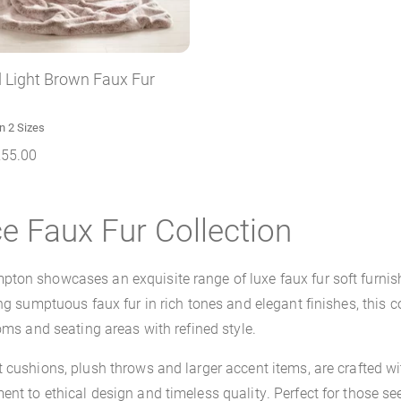
 Light Brown Faux Fur
in 2 Sizes
255.00
e Faux Fur Collection
ton showcases an exquisite range of luxe faux fur soft furnish
ng sumptuous faux fur in rich tones and elegant finishes, this co
oms and seating areas with refined style.
nt cushions, plush throws and larger accent items, are crafte
nt to ethical design and timeless quality. Perfect for those s