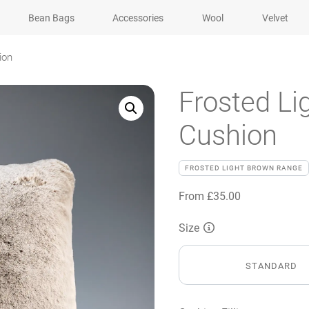
Bean Bags
Accessories
Wool
Velvet
ion
Frosted Li
Cushion
FROSTED LIGHT BROWN RANGE
From
£
35.00
Size
STANDARD