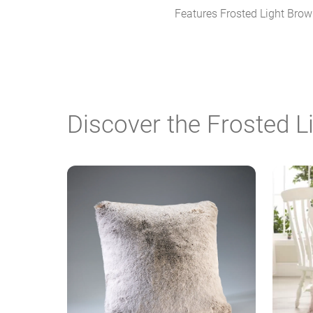
Features Frosted Light Brown,
Discover the Frosted 