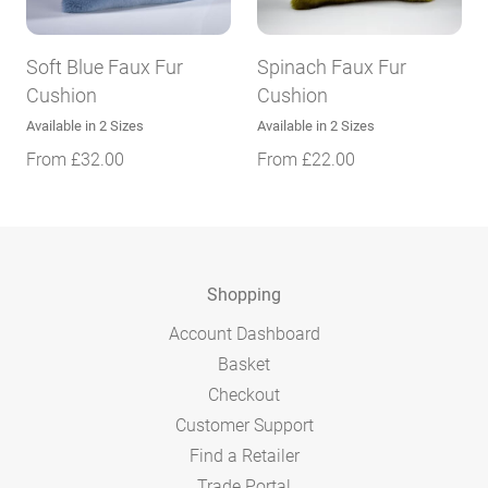
Soft Blue Faux Fur
Spinach Faux Fur
Cushion
Cushion
Available in 2 Sizes
Available in 2 Sizes
From
£
32.00
From
£
22.00
Shopping
Account Dashboard
Basket
Checkout
Customer Support
Find a Retailer
Trade Portal