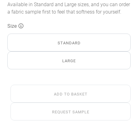
Available in Standard and Large sizes, and you can order
a fabric sample first to feel that softness for yourself.
Size
STANDARD
LARGE
Luxe
ADD TO BASKET
Silver
Faux
Fur
REQUEST SAMPLE
Throw
MTO
quantity