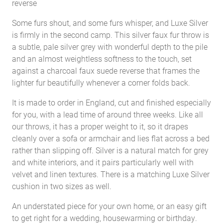
reverse
Some furs shout, and some furs whisper, and Luxe Silver
is firmly in the second camp. This silver faux fur throw is
a subtle, pale silver grey with wonderful depth to the pile
and an almost weightless softness to the touch, set
against a charcoal faux suede reverse that frames the
lighter fur beautifully whenever a corner folds back.
It is made to order in England, cut and finished especially
for you, with a lead time of around three weeks. Like all
our throws, it has a proper weight to it, so it drapes
cleanly over a sofa or armchair and lies flat across a bed
rather than slipping off. Silver is a natural match for grey
and white interiors, and it pairs particularly well with
velvet and linen textures. There is a matching Luxe Silver
cushion in two sizes as well.
An understated piece for your own home, or an easy gift
to get right for a wedding, housewarming or birthday.