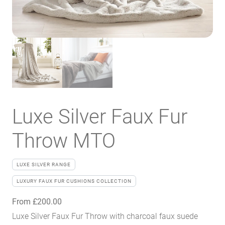
Luxe Silver Faux Fur
Throw MTO
LUXE SILVER RANGE
LUXURY FAUX FUR CUSHIONS COLLECTION
From
£
200.00
Luxe Silver Faux Fur Throw with charcoal faux suede