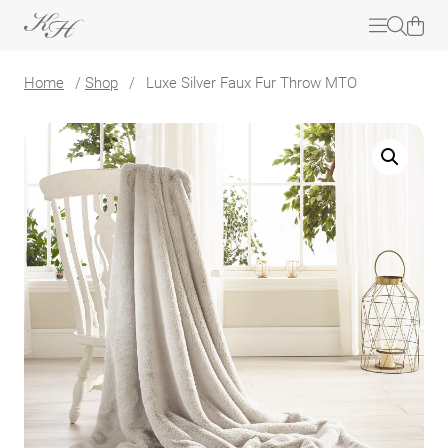
Home
/
Shop
/
Luxe Silver Faux Fur Throw MTO