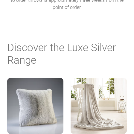
point of order.
Discover the Luxe Silver
Range