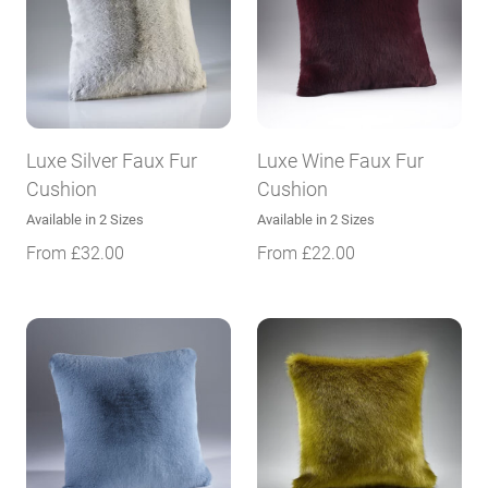
Luxe Silver Faux Fur
Luxe Wine Faux Fur
Cushion
Cushion
Available in 2 Sizes
Available in 2 Sizes
From
£
32.00
From
£
22.00