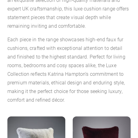
expert UK craftsmanship, this luxe cushion range offers
statement pieces that create visual depth while
remaining inviting and comfortable.
Each piece in the range showcases high-end faux fur
cushions, crafted with exceptional attention to detail
and finished to the highest standard. Perfect for living
rooms, bedrooms and cosy spaces alike, the Luxe
Collection reflects Katrina Hampton’s commitment to
premium materials, ethical design and enduring style,
making it the perfect choice for those seeking luxury,
comfort and refined décor.