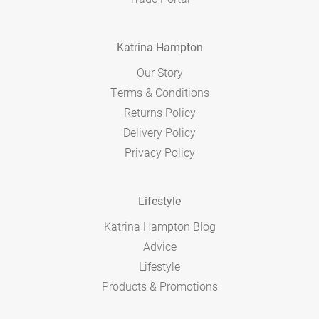
Katrina Hampton
Our Story
Terms & Conditions
Returns Policy
Delivery Policy
Privacy Policy
Lifestyle
Katrina Hampton Blog
Advice
Lifestyle
Products & Promotions