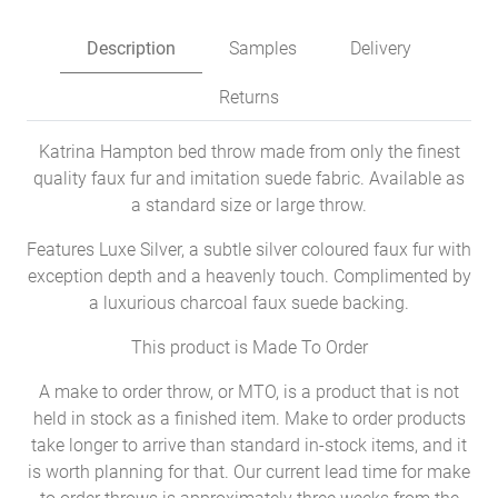
Description
Samples
Delivery
Returns
Katrina Hampton bed throw made from only the finest
quality faux fur and imitation suede fabric. Available as
a standard size or large throw.
Features Luxe Silver, a subtle silver coloured faux fur with
exception depth and a heavenly touch. Complimented by
a luxurious charcoal faux suede backing.
This product is Made To Order
A make to order throw, or MTO, is a product that is not
held in stock as a finished item. Make to order products
take longer to arrive than standard in-stock items, and it
is worth planning for that. Our current lead time for make
to order throws is approximately three weeks from the