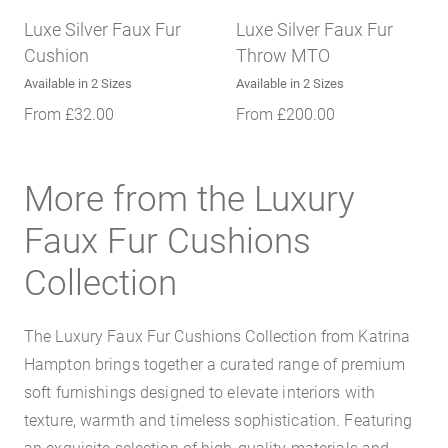
Luxe Silver Faux Fur
Luxe Silver Faux Fur
Cushion
Throw MTO
Available in 2 Sizes
Available in 2 Sizes
From
£
32.00
From
£
200.00
More from the Luxury
Faux Fur Cushions
Collection
The Luxury Faux Fur Cushions Collection from Katrina
Hampton brings together a curated range of premium
soft furnishings designed to elevate interiors with
texture, warmth and timeless sophistication. Featuring
an exquisite selection of high-quality materials and