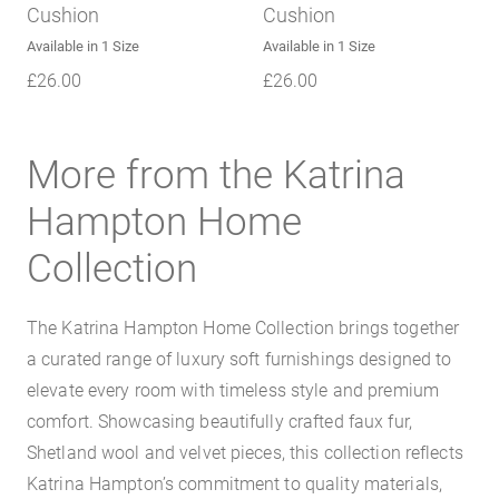
Cushion
Cushion
Available in 1 Size
Available in 1 Size
£
26.00
£
26.00
More from the Katrina
Hampton Home
Collection
The Katrina Hampton Home Collection brings together
a curated range of luxury soft furnishings designed to
elevate every room with timeless style and premium
comfort. Showcasing beautifully crafted faux fur,
Shetland wool and velvet pieces, this collection reflects
Katrina Hampton’s commitment to quality materials,