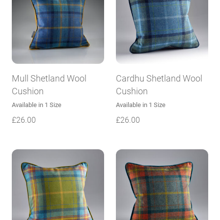
Mull Shetland Wool
Cardhu Shetland Wool
Cushion
Cushion
Available in 1 Size
Available in 1 Size
£
26.00
£
26.00