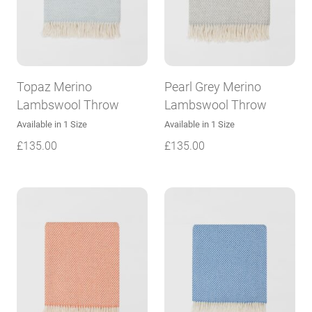
Topaz Merino
Pearl Grey Merino
Lambswool Throw
Lambswool Throw
Available in 1 Size
Available in 1 Size
£
135.00
£
135.00