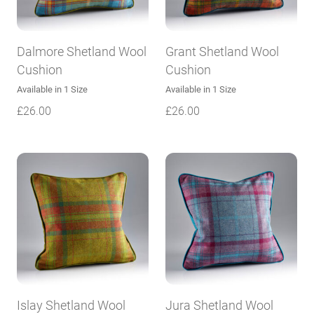
Dalmore Shetland Wool
Grant Shetland Wool
Cushion
Cushion
Available in 1 Size
Available in 1 Size
£
26.00
£
26.00
Islay Shetland Wool
Jura Shetland Wool