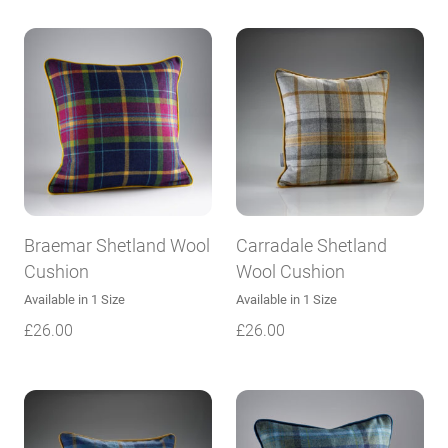
Braemar Shetland Wool
Carradale Shetland
Cushion
Wool Cushion
Available in 1 Size
Available in 1 Size
£
26.00
£
26.00