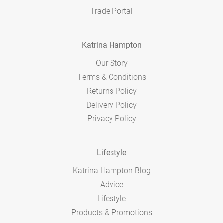
Trade Portal
Katrina Hampton
Our Story
Terms & Conditions
Returns Policy
Delivery Policy
Privacy Policy
Lifestyle
Katrina Hampton Blog
Advice
Lifestyle
Products & Promotions