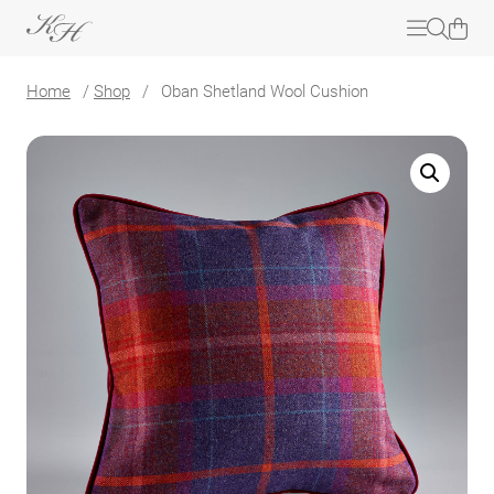
Home
/
Shop
/
Oban Shetland Wool Cushion