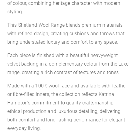
of colour, combining heritage character with modern
styling.
This Shetland Wool Range blends premium materials
with refined design, creating cushions and throws that
bring understated luxury and comfort to any space.
Each piece is finished with a beautiful heavyweight
velvet backing in a complementary colour from the Luxe
range, creating a rich contrast of textures and tones.
Made with a 100% wool face and available with feather
or fibre-filled inners, the collection reflects Katrina
Hampton’s commitment to quality craftsmanship,
ethical production and luxurious detailing, delivering
both comfort and long-lasting performance for elegant
everyday living.