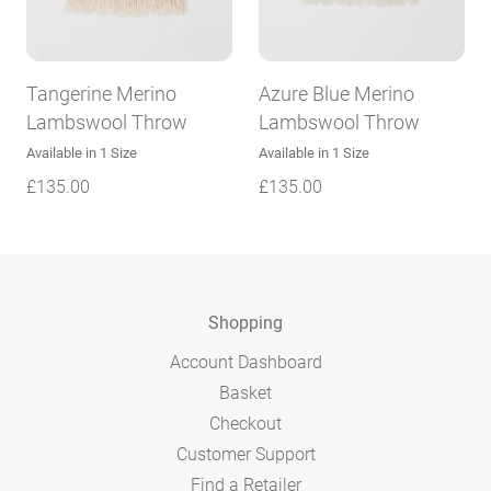
Tangerine Merino
Azure Blue Merino
Lambswool Throw
Lambswool Throw
Available in 1 Size
Available in 1 Size
£
135.00
£
135.00
Shopping
Account Dashboard
Basket
Checkout
Customer Support
Find a Retailer