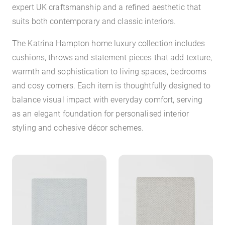
expert UK craftsmanship and a refined aesthetic that
suits both contemporary and classic interiors.
The Katrina Hampton home luxury collection includes
cushions, throws and statement pieces that add texture,
warmth and sophistication to living spaces, bedrooms
and cosy corners. Each item is thoughtfully designed to
balance visual impact with everyday comfort, serving
as an elegant foundation for personalised interior
styling and cohesive décor schemes.