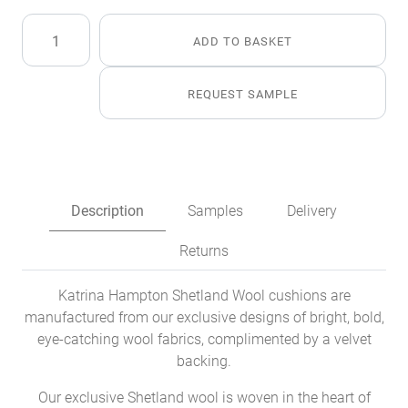
Oban
ADD TO BASKET
Shetland
Wool
Cushion
REQUEST SAMPLE
quantity
Description
Samples
Delivery
Returns
Katrina Hampton Shetland Wool cushions are
manufactured from our exclusive designs of bright, bold,
eye-catching wool fabrics, complimented by a velvet
backing.
Our exclusive Shetland wool is woven in the heart of