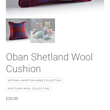
Oban Shetland Wool
Cushion
KATRINA HAMPTON HOME COLLECTION
SHETLAND WOOL COLLECTION
£
26.00