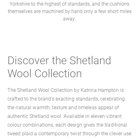
Yorkshire to the highest of standards, and the cushions
themselves are machined by hand only a few short miles
away.
Discover the Shetland
Wool Collection
The Shetland Wool Collection by Katrina Hampton is
crafted to the brand’s exacting standards, celebrating
the natural warmth, texture and timeless appeal of
authentic Shetland wool. Available in eleven vibrant
colour combinations, each design gives the traditional
tweed plaid a contemporary twist through the clever use