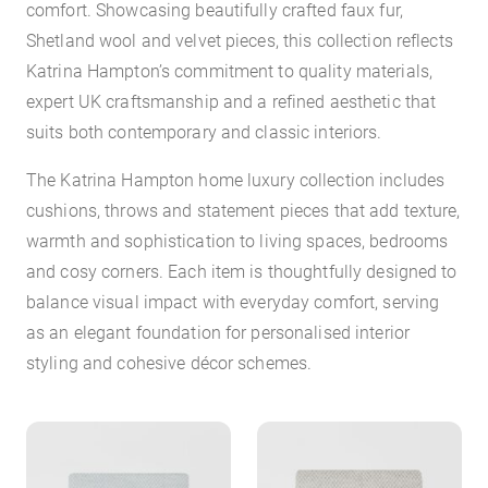
comfort. Showcasing beautifully crafted faux fur,
Shetland wool and velvet pieces, this collection reflects
Katrina Hampton’s commitment to quality materials,
expert UK craftsmanship and a refined aesthetic that
suits both contemporary and classic interiors.
The Katrina Hampton home luxury collection includes
cushions, throws and statement pieces that add texture,
warmth and sophistication to living spaces, bedrooms
and cosy corners. Each item is thoughtfully designed to
balance visual impact with everyday comfort, serving
as an elegant foundation for personalised interior
styling and cohesive décor schemes.