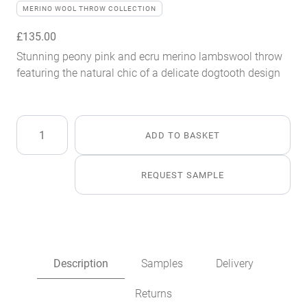
MERINO WOOL THROW COLLECTION
£
135.00
Stunning peony pink and ecru merino lambswool throw
featuring the natural chic of a delicate dogtooth design
Peony
ADD TO BASKET
Merino
Lambswool
Throw
REQUEST SAMPLE
quantity
Description
Samples
Delivery
Returns