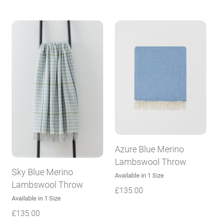
Azure Blue Merino
Lambswool Throw
Sky Blue Merino
Available in 1 Size
Lambswool Throw
£
135.00
Available in 1 Size
£
135.00