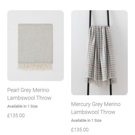
Pearl Grey Merino
Lambswool Throw
Mercury Grey Merino
Available in 1 Size
Lambswool Throw
£
135.00
Available in 1 Size
£
135.00