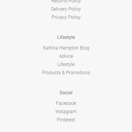
Returns Policy
Delivery Policy
Privacy Policy
Lifestyle
Katrina Hampton Blog
Advice
Lifestyle
Products & Promotions
Social
Facebook
Instagram
Pinterest