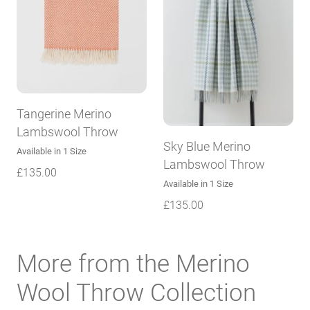
Tangerine Merino
Lambswool Throw
Sky Blue Merino
Available in 1 Size
Lambswool Throw
£
135.00
Available in 1 Size
£
135.00
More from the Merino
Wool Throw Collection