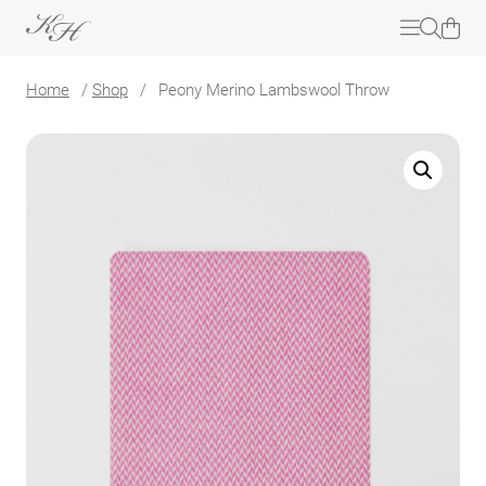
Home
/
Shop
/
Peony Merino Lambswool Throw