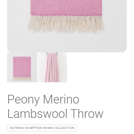
Peony Merino
Lambswool Throw
KATRINA HAMPTON HOME COLLECTION