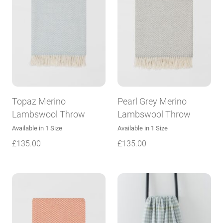
Topaz Merino
Pearl Grey Merino
Lambswool Throw
Lambswool Throw
Available in 1 Size
Available in 1 Size
£
135.00
£
135.00