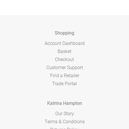
Shopping
Account Dashboard
Basket
Checkout
Customer Support
Find a Retailer
Trade Portal
Katrina Hampton
Our Story
Terms & Conditions