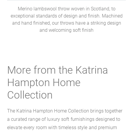
Merino lambswool throw woven in Scotland, to
exceptional standards of design and finish. Machined
and hand finished, our throws have a striking design
and welcoming soft finish
More from the Katrina
Hampton Home
Collection
The Katrina Hampton Home Collection brings together
a curated range of luxury soft furnishings designed to
elevate every room with timeless style and premium