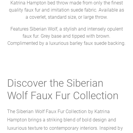
Katrina Hampton bed throw made from only the finest
quality faux fur and imitation suede fabric. Available as
a coverlet, standard size, or large throw.
Features Siberian Wolf, a stylish and intensely opulent
faux fur. Grey base and tipped with brown.
Complimented by a luxurious barley faux suede backing.
Discover the Siberian
Wolf Faux Fur Collection
The Siberian Wolf Faux Fur Collection by Katrina
Hampton brings a striking blend of bold design and
luxurious texture to contemporary interiors. Inspired by