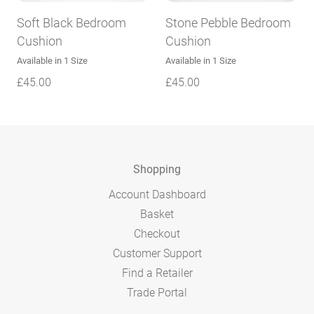
Soft Black Bedroom
Stone Pebble Bedroom
Cushion
Cushion
Available in 1 Size
Available in 1 Size
£
45.00
£
45.00
Shopping
Account Dashboard
Basket
Checkout
Customer Support
Find a Retailer
Trade Portal