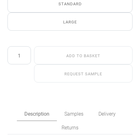
STANDARD
LARGE
Siberian
ADD TO BASKET
Wolf
Faux
Fur
REQUEST SAMPLE
Throw
quantity
Description
Samples
Delivery
Returns