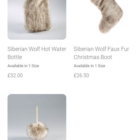
Siberian Wolf Hot Water
Siberian Wolf Faux Fur
Bottle
Christmas Boot
Available in 1 Size
Available in 1 Size
£
32.00
£
26.50