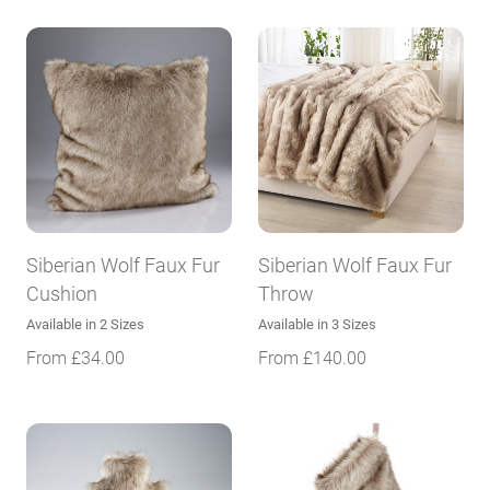
Siberian Wolf Faux Fur
Siberian Wolf Faux Fur
Cushion
Throw
Available in 2 Sizes
Available in 3 Sizes
From
£
34.00
From
£
140.00