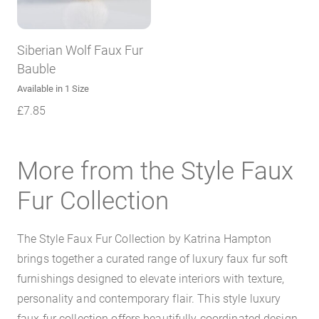
Siberian Wolf Faux Fur
Bauble
Available in 1 Size
£
7.85
More from the Style Faux
Fur Collection
The Style Faux Fur Collection by Katrina Hampton
brings together a curated range of luxury faux fur soft
furnishings designed to elevate interiors with texture,
personality and contemporary flair. This style luxury
faux fur collection offers beautifully coordinated design