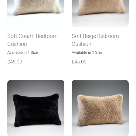
Soft Cream Bedroom
Soft Beige Bedroom
Cushion
Cushion
Available in 1 Size
Available in 1 Size
£
45.00
£
45.00