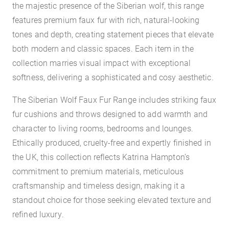
the majestic presence of the Siberian wolf, this range
features premium faux fur with rich, natural-looking
tones and depth, creating statement pieces that elevate
both modern and classic spaces. Each item in the
collection marries visual impact with exceptional
softness, delivering a sophisticated and cosy aesthetic.
The Siberian Wolf Faux Fur Range includes striking faux
fur cushions and throws designed to add warmth and
character to living rooms, bedrooms and lounges.
Ethically produced, cruelty-free and expertly finished in
the UK, this collection reflects Katrina Hampton’s
commitment to premium materials, meticulous
craftsmanship and timeless design, making it a
standout choice for those seeking elevated texture and
refined luxury.