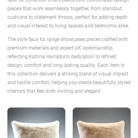
pieces that work seamlessly together, from standout
cushions to statement throws, perfect for adding depth
and visual interest to living spaces and bedrooms alike.
The style faux fur range showcases pieces crafted with
premium materials and expert UK workmanship,
reflecting Katrina Hampton’s dedication to refined
design, comfort and long-lasting quality. Each item in
this collection delivers a striking blend of visual impact
and tactile comfort, helping you create beautifully styled
interiors that feel both inviting and elegant.