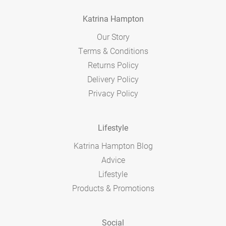
Katrina Hampton
Our Story
Terms & Conditions
Returns Policy
Delivery Policy
Privacy Policy
Lifestyle
Katrina Hampton Blog
Advice
Lifestyle
Products & Promotions
Social