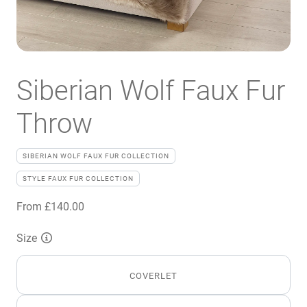
Siberian Wolf Faux Fur
Throw
SIBERIAN WOLF FAUX FUR COLLECTION
STYLE FAUX FUR COLLECTION
From
£
140.00
Size
COVERLET