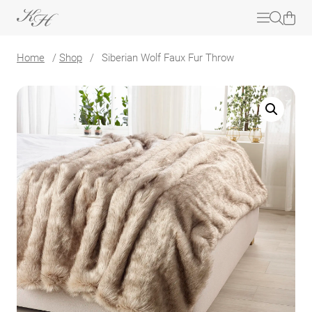
Home
/
Shop
/
Siberian Wolf Faux Fur Throw