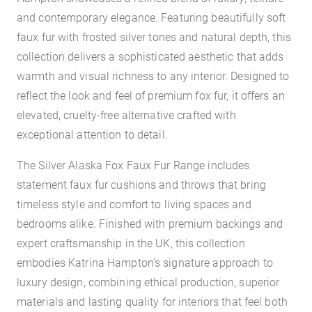
and contemporary elegance. Featuring beautifully soft
faux fur with frosted silver tones and natural depth, this
collection delivers a sophisticated aesthetic that adds
warmth and visual richness to any interior. Designed to
reflect the look and feel of premium fox fur, it offers an
elevated, cruelty-free alternative crafted with
exceptional attention to detail.
The Silver Alaska Fox Faux Fur Range includes
statement faux fur cushions and throws that bring
timeless style and comfort to living spaces and
bedrooms alike. Finished with premium backings and
expert craftsmanship in the UK, this collection
embodies Katrina Hampton’s signature approach to
luxury design, combining ethical production, superior
materials and lasting quality for interiors that feel both