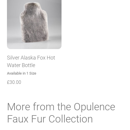
Silver Alaska Fox Hot
Water Bottle
Available in 1 Size
£
30.00
More from the Opulence
Faux Fur Collection