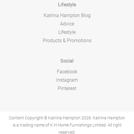
Lifestyle
Katrina Hampton Blog
Advice
Lifestyle
Products & Promotions
Social
Facebook
Instagram
Pinterest
Content Copyright © Katrina Hampton 2026. Katrina Hampton
is a trading name of K H Home Furnishings Limited. All right
reserved.