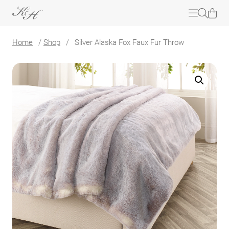
Home
/
Shop
/
Silver Alaska Fox Faux Fur Throw