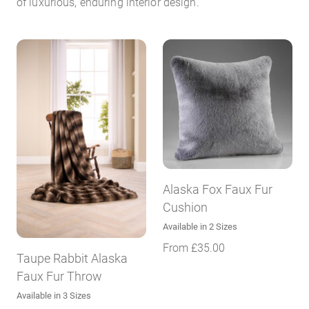
of luxurious, enduring interior design.
Alaska Fox Faux Fur
Cushion
Available in 2 Sizes
From
£
35.00
Taupe Rabbit Alaska
Faux Fur Throw
Available in 3 Sizes