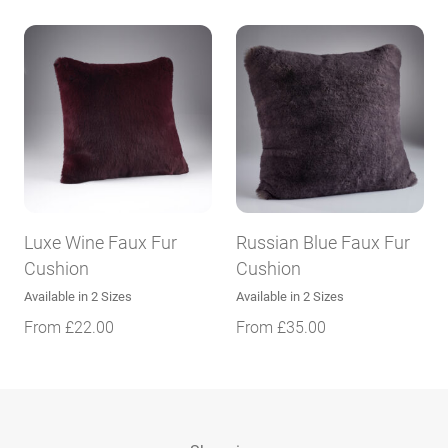
Luxe Wine Faux Fur
Russian Blue Faux Fur
Cushion
Cushion
Available in 2 Sizes
Available in 2 Sizes
From
£
22.00
From
£
35.00