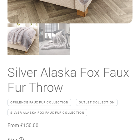
Silver Alaska Fox Faux
Fur Throw
OPULENCE FAUX FUR COLLECTION
OUTLET COLLECTION
SILVER ALASKA FOX FAUX FUR COLLECTION
From
£
150.00
Size