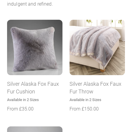
indulgent and refined.
Silver Alaska Fox Faux
Silver Alaska Fox Faux
Fur Cushion
Fur Throw
Available in 2 Sizes
Available in 2 Sizes
From
£
35.00
From
£
150.00