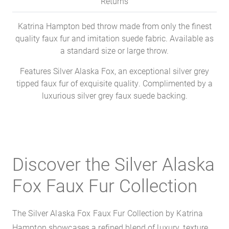
Returns
Katrina Hampton bed throw made from only the finest
quality faux fur and imitation suede fabric. Available as
a standard size or large throw.
Features Silver Alaska Fox, an exceptional silver grey
tipped faux fur of exquisite quality. Complimented by a
luxurious silver grey faux suede backing.
Discover the Silver Alaska
Fox Faux Fur Collection
The Silver Alaska Fox Faux Fur Collection by Katrina
Hampton showcases a refined blend of luxury, texture