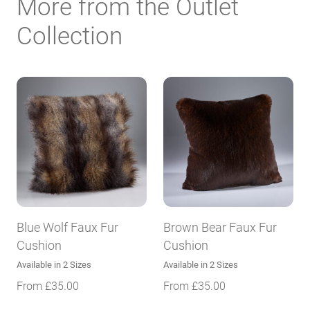
More from the Outlet
Collection
Blue Wolf Faux Fur
Brown Bear Faux Fur
Cushion
Cushion
Available in 2 Sizes
Available in 2 Sizes
From
£
35.00
From
£
35.00