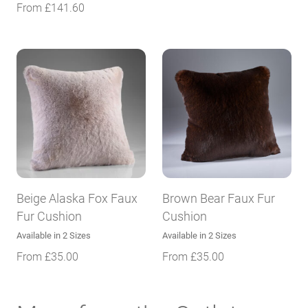
From
£
141.60
Beige Alaska Fox Faux
Brown Bear Faux Fur
Fur Cushion
Cushion
Available in 2 Sizes
Available in 2 Sizes
From
£
35.00
From
£
35.00