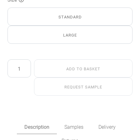
STANDARD
LARGE
Silver
ADD TO BASKET
Alaska
Fox
Faux
REQUEST SAMPLE
Fur
Throw
quantity
Description
Samples
Delivery