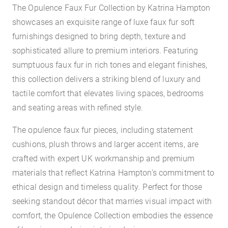
The Opulence Faux Fur Collection by Katrina Hampton
showcases an exquisite range of luxe faux fur soft
furnishings designed to bring depth, texture and
sophisticated allure to premium interiors. Featuring
sumptuous faux fur in rich tones and elegant finishes,
this collection delivers a striking blend of luxury and
tactile comfort that elevates living spaces, bedrooms
and seating areas with refined style.
The opulence faux fur pieces, including statement
cushions, plush throws and larger accent items, are
crafted with expert UK workmanship and premium
materials that reflect Katrina Hampton’s commitment to
ethical design and timeless quality. Perfect for those
seeking standout décor that marries visual impact with
comfort, the Opulence Collection embodies the essence