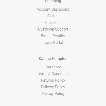
Shopping
Account Dashboard
Basket
Checkout
Customer Support
Find a Retailer
Trade Portal
Katrina Hampton
Our Story
Terms & Conditions
Returns Policy
Delivery Policy
Privacy Policy