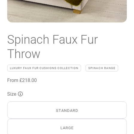
Spinach Faux Fur
Throw
LUXURY FAUX FUR CUSHIONS COLLECTION
SPINACH RANGE
From
£
218.00
Size
STANDARD
LARGE