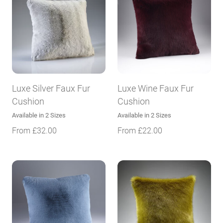
Luxe Silver Faux Fur
Luxe Wine Faux Fur
Cushion
Cushion
Available in 2 Sizes
Available in 2 Sizes
From
£
32.00
From
£
22.00