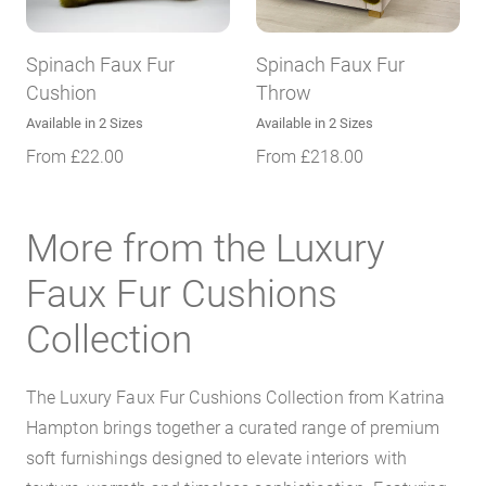
Spinach Faux Fur
Spinach Faux Fur
Cushion
Throw
Available in 2 Sizes
Available in 2 Sizes
From
£
22.00
From
£
218.00
More from the Luxury
Faux Fur Cushions
Collection
The Luxury Faux Fur Cushions Collection from Katrina
Hampton brings together a curated range of premium
soft furnishings designed to elevate interiors with