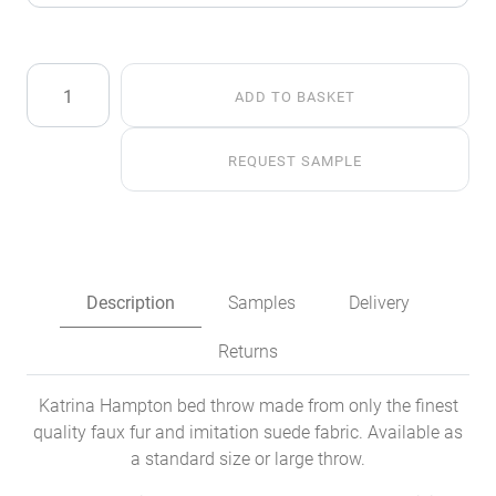
Spinach
ADD TO BASKET
Faux
Fur
Throw
REQUEST SAMPLE
quantity
Description
Samples
Delivery
Returns
Katrina Hampton bed throw made from only the finest
quality faux fur and imitation suede fabric. Available as
a standard size or large throw.