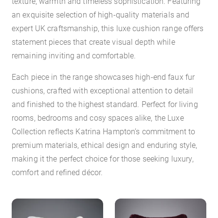
texture, warmth and timeless sophistication. Featuring
an exquisite selection of high-quality materials and
expert UK craftsmanship, this luxe cushion range offers
statement pieces that create visual depth while
remaining inviting and comfortable.
Each piece in the range showcases high-end faux fur
cushions, crafted with exceptional attention to detail
and finished to the highest standard. Perfect for living
rooms, bedrooms and cosy spaces alike, the Luxe
Collection reflects Katrina Hampton’s commitment to
premium materials, ethical design and enduring style,
making it the perfect choice for those seeking luxury,
comfort and refined décor.