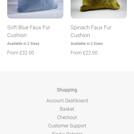
Soft Blue Faux Fur
Spinach Faux Fur
Cushion
Cushion
Available in 2 Sizes
Available in 2 Sizes
From
£
32.00
From
£
22.00
Shopping
Account Dashboard
Basket
Checkout
Customer Support
Find a Retailer