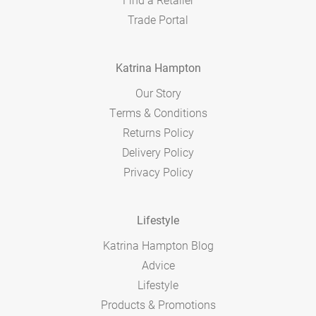
Trade Portal
Katrina Hampton
Our Story
Terms & Conditions
Returns Policy
Delivery Policy
Privacy Policy
Lifestyle
Katrina Hampton Blog
Advice
Lifestyle
Products & Promotions