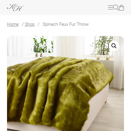
Home
/
Shop
/
Spinach Faux Fur Throw