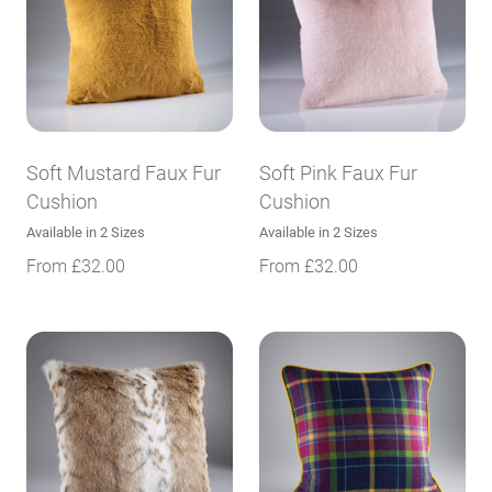
Soft Mustard Faux Fur
Soft Pink Faux Fur
Cushion
Cushion
Available in 2 Sizes
Available in 2 Sizes
From
£
32.00
From
£
32.00