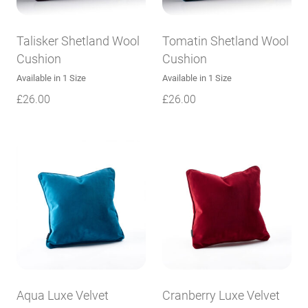
Talisker Shetland Wool
Tomatin Shetland Wool
Cushion
Cushion
Available in 1 Size
Available in 1 Size
£
26.00
£
26.00
Aqua Luxe Velvet
Cranberry Luxe Velvet