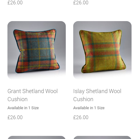
£
26.00
£
26.00
Grant Shetland Wool
Islay Shetland Wool
Cushion
Cushion
Available in 1 Size
Available in 1 Size
£
26.00
£
26.00