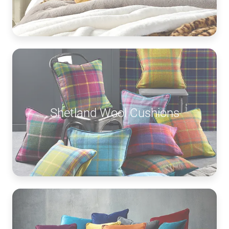
Shetland Wool Cushions