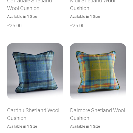
Carradale Shetland
Mull Shetland Wool
Wool Cushion
Cushion
Available in 1 Size
Available in 1 Size
£
26.00
£
26.00
Cardhu Shetland Wool
Dalmore Shetland Wool
Cushion
Cushion
Available in 1 Size
Available in 1 Size