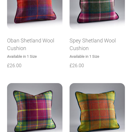
Oban Shetland Wool
Spey Shetland Wool
Cushion
Cushion
Available in 1 Size
Available in 1 Size
£
26.00
£
26.00