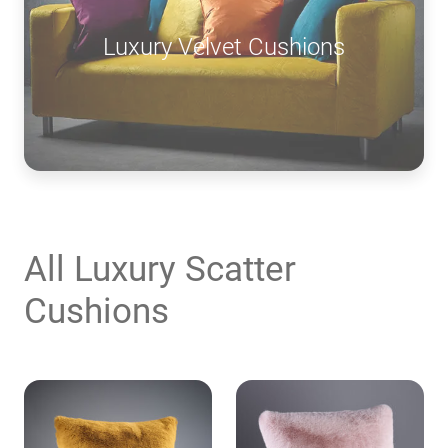
Luxury Velvet Cushions
All Luxury Scatter
Cushions