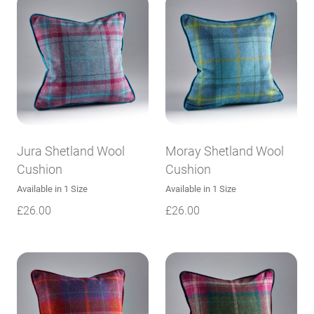
Jura Shetland Wool
Moray Shetland Wool
Cushion
Cushion
Available in 1 Size
Available in 1 Size
£
26.00
£
26.00