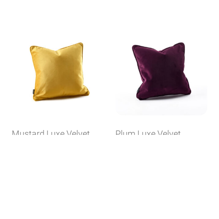
Mustard Luxe Velvet
Plum Luxe Velvet
Cushion
Cushion
Available in 1 Size
Available in 1 Size
£
20.00
£
20.00