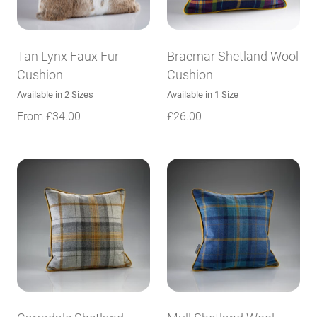
Tan Lynx Faux Fur
Braemar Shetland Wool
Cushion
Cushion
Available in 2 Sizes
Available in 1 Size
From
£
34.00
£
26.00