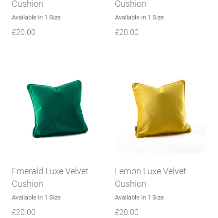
Cushion
Cushion
Available in 1 Size
Available in 1 Size
£
20.00
£
20.00
Emerald Luxe Velvet
Lemon Luxe Velvet
Cushion
Cushion
Available in 1 Size
Available in 1 Size
£
20.00
£
20.00