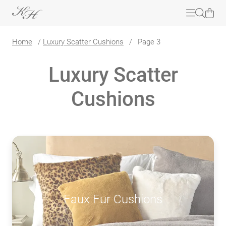
Home
/
Luxury Scatter Cushions
/
Page 3
Luxury Scatter
Cushions
Faux Fur Cushions