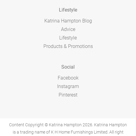
Lifestyle
Katrina Hampton Blog
Advice
Lifestyle
Products & Promotions
Social
Facebook
Instagram
Pinterest
Content Copyright © Katrina Hampton 2026. Katrina Hampton
is a trading name of K H Home Furnishings Limited. All right