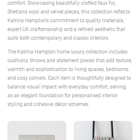
comfort. Showcasing beautifully crafted faux fur,
Shetland wool and velvet pieces, this collection reflects
Katrina Hampton’s commitment to quality materials,
expert UK craftsmanship and a refined aesthetic that
suits both contemporary and classic interiors.
The Katrina Hampton home luxury collection includes
cushions, throws and statement pieces that add texture,
warmth and sophistication to living spaces, bedrooms
and cosy corners. Each item is thoughtfully designed to
balance visual impact with everyday comfort, serving
as an elegant foundation for personalised interior
styling and cohesive décor schemes.