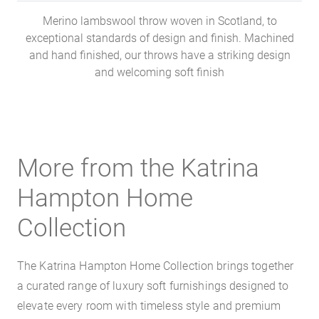
Merino lambswool throw woven in Scotland, to
exceptional standards of design and finish. Machined
and hand finished, our throws have a striking design
and welcoming soft finish
More from the Katrina
Hampton Home
Collection
The Katrina Hampton Home Collection brings together
a curated range of luxury soft furnishings designed to
elevate every room with timeless style and premium