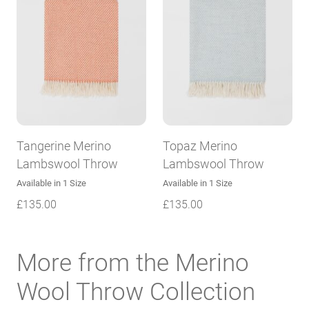
Tangerine Merino
Topaz Merino
Lambswool Throw
Lambswool Throw
Available in 1 Size
Available in 1 Size
£
135.00
£
135.00
More from the Merino
Wool Throw Collection