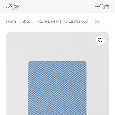
Home
/
Shop
/
Azure Blue Merino Lambswool Throw