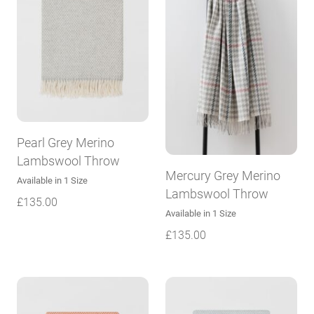
Pearl Grey Merino
Lambswool Throw
Mercury Grey Merino
Available in 1 Size
Lambswool Throw
£
135.00
Available in 1 Size
£
135.00