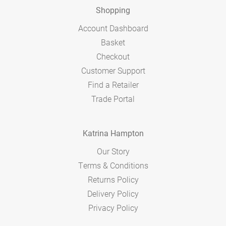
Shopping
Account Dashboard
Basket
Checkout
Customer Support
Find a Retailer
Trade Portal
Katrina Hampton
Our Story
Terms & Conditions
Returns Policy
Delivery Policy
Privacy Policy