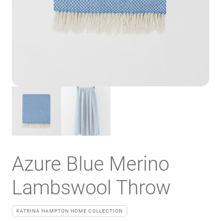
Azure Blue Merino
Lambswool Throw
KATRINA HAMPTON HOME COLLECTION