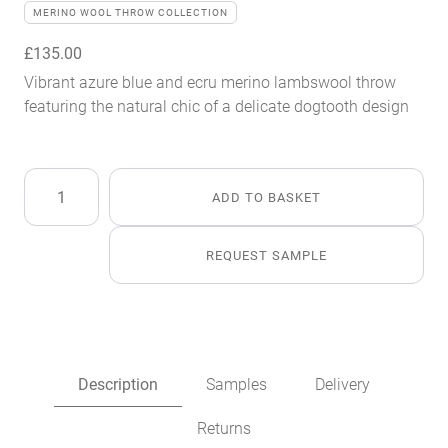
MERINO WOOL THROW COLLECTION
£
135.00
Vibrant azure blue and ecru merino lambswool throw
featuring the natural chic of a delicate dogtooth design
Azure
ADD TO BASKET
Blue
Merino
Lambswool
REQUEST SAMPLE
Throw
quantity
Description
Samples
Delivery
Returns