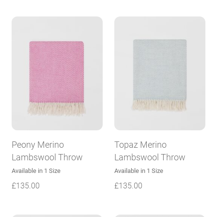
Peony Merino
Topaz Merino
Lambswool Throw
Lambswool Throw
Available in 1 Size
Available in 1 Size
£
135.00
£
135.00