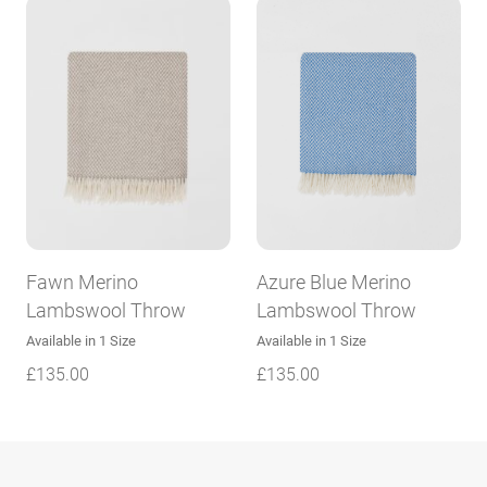
Fawn Merino
Azure Blue Merino
Lambswool Throw
Lambswool Throw
Available in 1 Size
Available in 1 Size
£
135.00
£
135.00