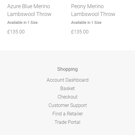
Azure Blue Merino
Peony Merino
Lambswool Throw
Lambswool Throw
Available in 1 Size
Available in 1 Size
£
135.00
£
135.00
Shopping
Account Dashboard
Basket
Checkout
Customer Support
Find a Retailer
Trade Portal