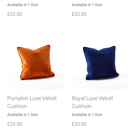
Available in 1 Size
Available in 1 Size
£
20.00
£
20.00
Pumpkin Luxe Velvet
Royal Luxe Velvet
Cushion
Cushion
Available in 1 Size
Available in 1 Size
£
20.00
£
20.00