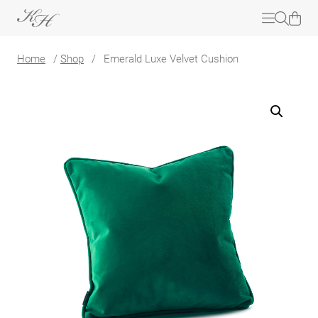
Home
/
Shop
/
Emerald Luxe Velvet Cushion