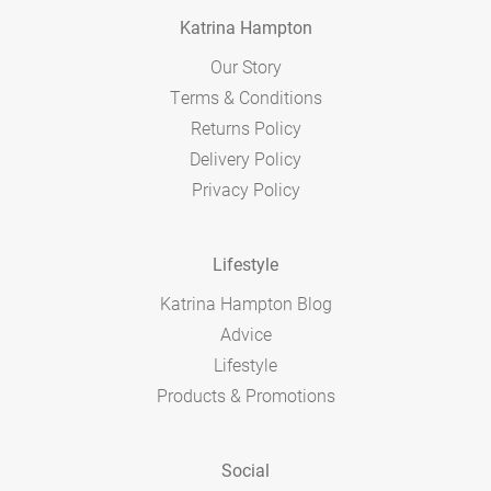
Katrina Hampton
Our Story
Terms & Conditions
Returns Policy
Delivery Policy
Privacy Policy
Lifestyle
Katrina Hampton Blog
Advice
Lifestyle
Products & Promotions
Social