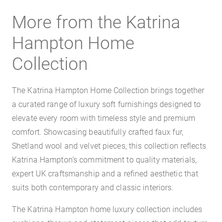
More from the Katrina
Hampton Home
Collection
The Katrina Hampton Home Collection brings together
a curated range of luxury soft furnishings designed to
elevate every room with timeless style and premium
comfort. Showcasing beautifully crafted faux fur,
Shetland wool and velvet pieces, this collection reflects
Katrina Hampton’s commitment to quality materials,
expert UK craftsmanship and a refined aesthetic that
suits both contemporary and classic interiors.
The Katrina Hampton home luxury collection includes