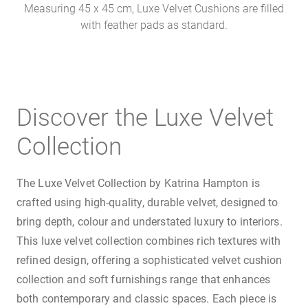
Measuring 45 x 45 cm, Luxe Velvet Cushions are filled
with feather pads as standard.
Discover the Luxe Velvet
Collection
The Luxe Velvet Collection by Katrina Hampton is
crafted using high-quality, durable velvet, designed to
bring depth, colour and understated luxury to interiors.
This luxe velvet collection combines rich textures with
refined design, offering a sophisticated velvet cushion
collection and soft furnishings range that enhances
both contemporary and classic spaces. Each piece is