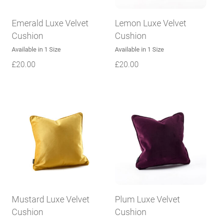
Emerald Luxe Velvet
Lemon Luxe Velvet
Cushion
Cushion
Available in 1 Size
Available in 1 Size
£
20.00
£
20.00
Mustard Luxe Velvet
Plum Luxe Velvet
Cushion
Cushion