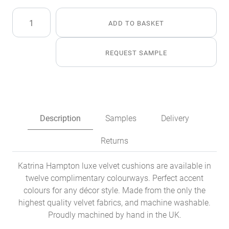
Emerald
ADD TO BASKET
Luxe
Velvet
Cushion
REQUEST SAMPLE
quantity
Description
Samples
Delivery
Returns
Katrina Hampton luxe velvet cushions are available in
twelve complimentary colourways. Perfect accent
colours for any décor style. Made from the only the
highest quality velvet fabrics, and machine washable.
Proudly machined by hand in the UK.