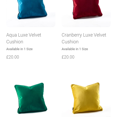
Aqua Luxe Velvet
Cranberry Luxe Velvet
Cushion
Cushion
Available in 1 Size
Available in 1 Size
£
20.00
£
20.00