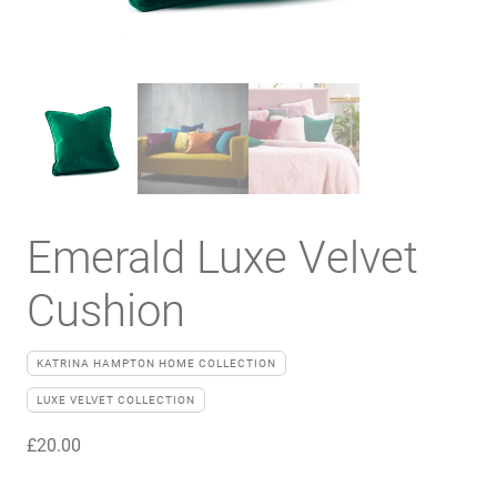
Emerald Luxe Velvet
Cushion
KATRINA HAMPTON HOME COLLECTION
LUXE VELVET COLLECTION
£
20.00