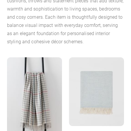
cushions, throws and statement pieces that add texture,
warmth and sophistication to living spaces, bedrooms
and cosy corners. Each item is thoughtfully designed to
balance visual impact with everyday comfort, serving
as an elegant foundation for personalised interior
styling and cohesive décor schemes.