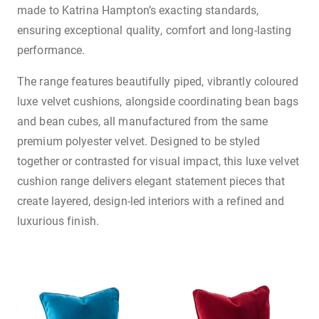
made to Katrina Hampton’s exacting standards,
ensuring exceptional quality, comfort and long-lasting
performance.
The range features beautifully piped, vibrantly coloured
luxe velvet cushions, alongside coordinating bean bags
and bean cubes, all manufactured from the same
premium polyester velvet. Designed to be styled
together or contrasted for visual impact, this luxe velvet
cushion range delivers elegant statement pieces that
create layered, design-led interiors with a refined and
luxurious finish.