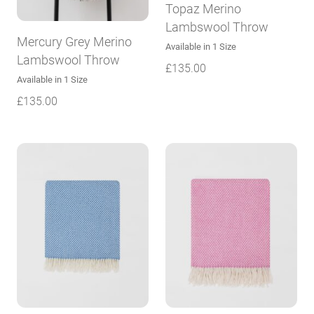
Topaz Merino
Lambswool Throw
Mercury Grey Merino
Available in 1 Size
Lambswool Throw
£
135.00
Available in 1 Size
£
135.00