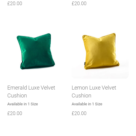
£
20.00
£
20.00
Emerald Luxe Velvet
Lemon Luxe Velvet
Cushion
Cushion
Available in 1 Size
Available in 1 Size
£
20.00
£
20.00