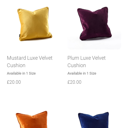
Mustard Luxe Velvet
Plum Luxe Velvet
Cushion
Cushion
Available in 1 Size
Available in 1 Size
£
20.00
£
20.00