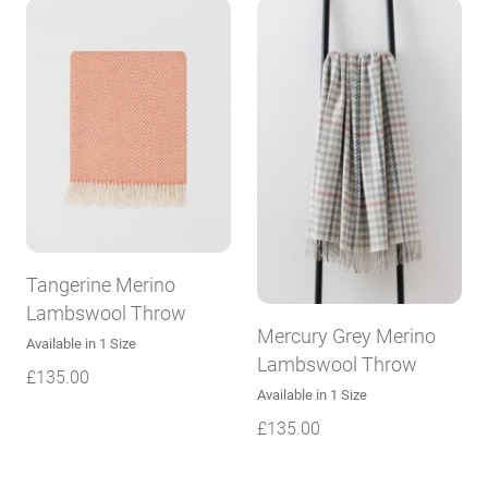
Tangerine Merino
Lambswool Throw
Mercury Grey Merino
Available in 1 Size
Lambswool Throw
£
135.00
Available in 1 Size
£
135.00