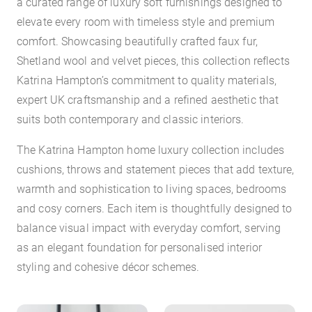
a curated range of luxury soft furnishings designed to
elevate every room with timeless style and premium
comfort. Showcasing beautifully crafted faux fur,
Shetland wool and velvet pieces, this collection reflects
Katrina Hampton’s commitment to quality materials,
expert UK craftsmanship and a refined aesthetic that
suits both contemporary and classic interiors.
The Katrina Hampton home luxury collection includes
cushions, throws and statement pieces that add texture,
warmth and sophistication to living spaces, bedrooms
and cosy corners. Each item is thoughtfully designed to
balance visual impact with everyday comfort, serving
as an elegant foundation for personalised interior
styling and cohesive décor schemes.