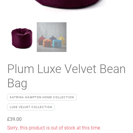
Plum Luxe Velvet Bean
Bag
KATRINA HAMPTON HOME COLLECTION
LUXE VELVET COLLECTION
£
39.00
Sorry, this product is out of stock at this time.