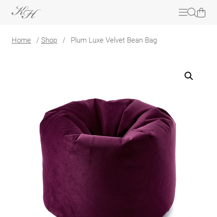
Home
/
Shop
/
Plum Luxe Velvet Bean Bag