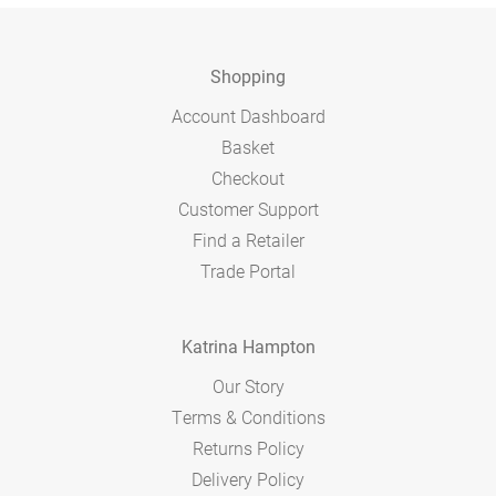
Shopping
Account Dashboard
Basket
Checkout
Customer Support
Find a Retailer
Trade Portal
Katrina Hampton
Our Story
Terms & Conditions
Returns Policy
Delivery Policy