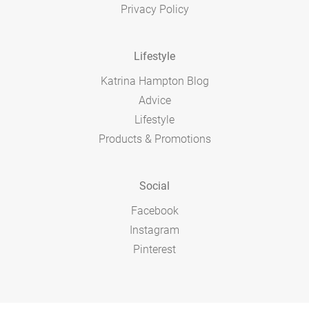
Privacy Policy
Lifestyle
Katrina Hampton Blog
Advice
Lifestyle
Products & Promotions
Social
Facebook
Instagram
Pinterest