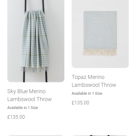
Topaz Merino
Lambswool Throw
Sky Blue Merino
Available in 1 Size
Lambswool Throw
£
135.00
Available in 1 Size
£
135.00