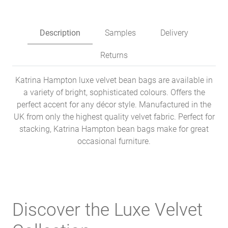
Description
Samples
Delivery
Returns
Katrina Hampton luxe velvet bean bags are available in
a variety of bright, sophisticated colours. Offers the
perfect accent for any décor style. Manufactured in the
UK from only the highest quality velvet fabric. Perfect for
stacking, Katrina Hampton bean bags make for great
occasional furniture.
Discover the Luxe Velvet