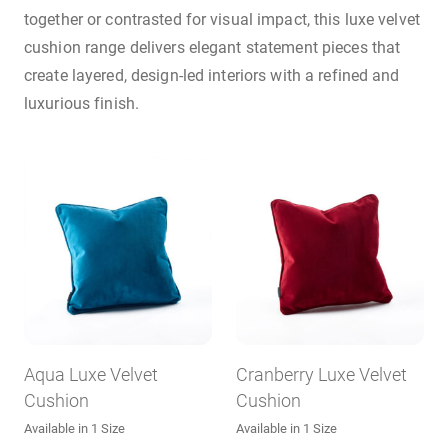
together or contrasted for visual impact, this luxe velvet
cushion range delivers elegant statement pieces that
create layered, design-led interiors with a refined and
luxurious finish.
Aqua Luxe Velvet
Cranberry Luxe Velvet
Cushion
Cushion
Available in 1 Size
Available in 1 Size