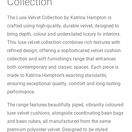
Collection
The Luxe Velvet Collection by Katrina Hampton is
crafted using high-quality, durable velvet, designed to
bring depth, colour and understated luxury to interiors.
This luxe velvet collection combines rich textures with
refined design, offering a sophisticated velvet cushion
collection and soft furnishings range that enhances
both contemporary and classic spaces. Each piece is
made to Katrina Hampton’s exacting standards,
ensuring exceptional quality, comfort and long-lasting
performance.
The range features beautifully piped, vibrantly coloured
luxe velvet cushions, alongside coordinating bean bags
and bean cubes, all manufactured from the same
premium polyester velvet. Designed to be styled