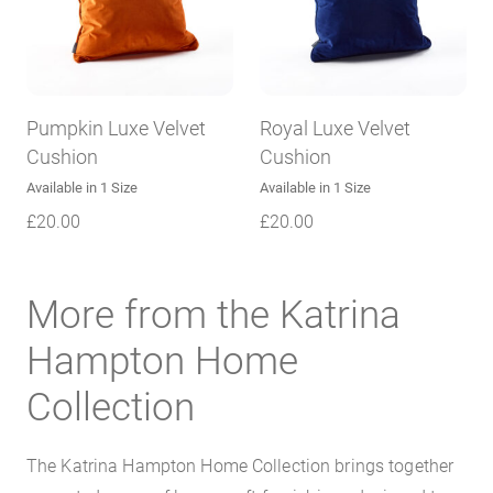
Pumpkin Luxe Velvet
Royal Luxe Velvet
Cushion
Cushion
Available in 1 Size
Available in 1 Size
£
20.00
£
20.00
More from the Katrina
Hampton Home
Collection
The Katrina Hampton Home Collection brings together